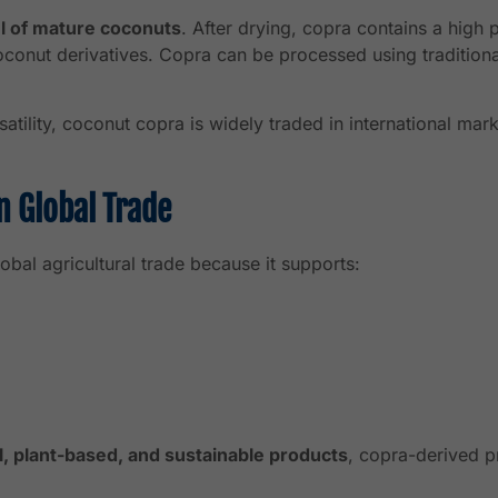
l of mature coconuts
. After drying, copra contains a high 
 coconut derivatives. Copra can be processed using traditi
ersatility, coconut copra is widely traded in international ma
n Global Trade
obal agricultural trade because it supports:
l, plant-based, and sustainable products
, copra-derived p