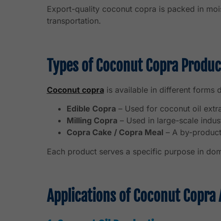
Export-quality coconut copra is packed in mois
transportation.
Types of Coconut Copra Produc
Coconut copra
is available in different forms
Edible Copra
– Used for coconut oil extr
Milling Copra
– Used in large-scale indust
Copra Cake / Copra Meal
– A by-product 
Each product serves a specific purpose in dom
Applications of Coconut Copra 