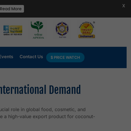
X
Read More
Events
Contact Us
$ PRICE WATCH
International Demand
cial role in global food, cosmetic, and
e a high-value export product for coconut-