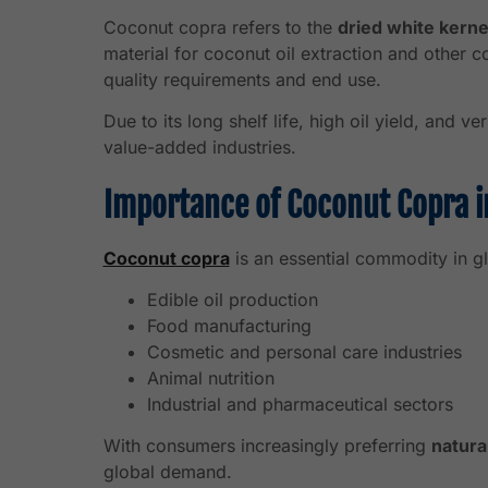
Coconut copra refers to the
dried white kerne
material for coconut oil extraction and other
quality requirements and end use.
Due to its long shelf life, high oil yield, and v
value-added industries.
Importance of Coconut Copra i
Coconut copra
is an essential commodity in gl
Edible oil production
Food manufacturing
Cosmetic and personal care industries
Animal nutrition
Industrial and pharmaceutical sectors
With consumers increasingly preferring
natura
global demand.