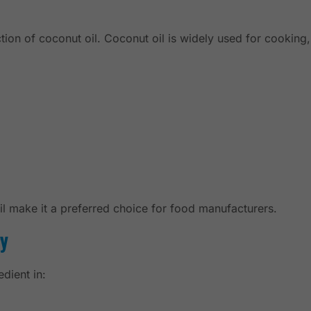
tion of coconut oil. Coconut oil is widely used for cooking
oil make it a preferred choice for food manufacturers.
ry
dient in: