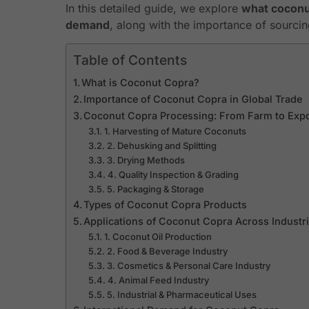
In this detailed guide, we explore
what coconut
demand
, along with the importance of sourci
Table of Contents
What is Coconut Copra?
Importance of Coconut Copra in Global Trade
Coconut Copra Processing: From Farm to Exp
1. Harvesting of Mature Coconuts
2. Dehusking and Splitting
3. Drying Methods
4. Quality Inspection & Grading
5. Packaging & Storage
Types of Coconut Copra Products
Applications of Coconut Copra Across Industr
1. Coconut Oil Production
2. Food & Beverage Industry
3. Cosmetics & Personal Care Industry
4. Animal Feed Industry
5. Industrial & Pharmaceutical Uses