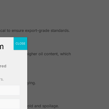
ical to ensure export-grade standards.
om
CLOSE
nuts contain higher oil content, which
ered
rs.
 exposed for drying.
els to prevent mold and spoilage.