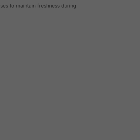
ses to maintain freshness during