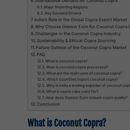
International Demand for Coconut Copra
Major Importing Regions
Key Demand Drivers
India’s Role in the Global Copra Export Market
Why Choose Geewin Exim for Coconut Copra 
Challenges in the Coconut Copra Industry
Sustainability & Ethical Copra Sourcing
Future Outlook of the Coconut Copra Market
FAQ
What is coconut copra?
How is coconut copra processed?
What are the main uses of coconut copra?
Which countries import coconut copra?
Why is India a leading exporter of coconut cop
What is copra cake used for?
How does Geewin Exim ensure copra quality?
Conclusion
What is Coconut Copra?