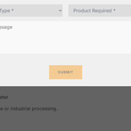
 especially in rural areas
rol and uniform drying
t-quality copra
and overall market value.
tter
e or industrial processing.