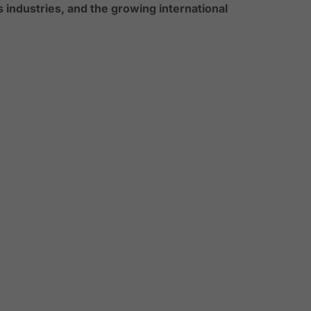
s industries, and the growing international