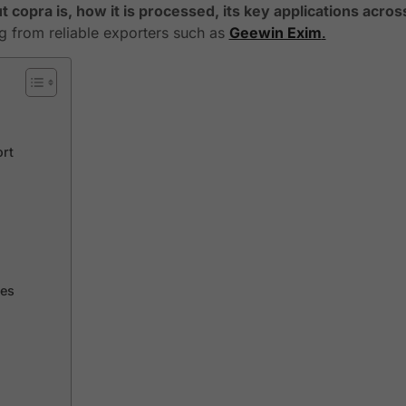
 copra is, how it is processed, its key applications acros
ng from reliable exporters such as
Geewin Exim
.
ort
ies