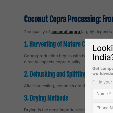
Coconut Copra Processing: Fro
The quality of
coconut copra
largely depends 
1. Harvesting of Mature Coconuts
Looki
India
Copra production begins with harvesting fully
directly impacts copra quality.
Get compet
2. Dehusking and Splitting
worldwide
Fill in you
After harvesting, coconuts are dehusked and sp
3. Drying Methods
Drying is the most important step in copra pro