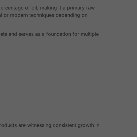
percentage of oil, making it a primary raw
onal or modern techniques depending on
rkets and serves as a foundation for multiple
roducts are witnessing consistent growth in