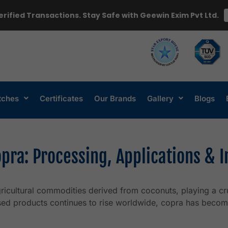
erified Transactions. Stay Safe with Geewin Exim Pvt Ltd.
tches
Certificates
Our Brands
Gallery
Blogs
pra: Processing, Applications & 
icultural commodities derived from coconuts, playing a cru
sed products continues to rise worldwide, copra has becom