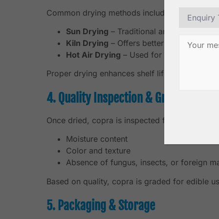
Common drying methods include:
Sun Drying
– Traditional and widely used,
Kiln Drying
– Offers better moisture cont
Hot Air Drying
– Used for premium expor
Proper drying enhances shelf life, oil quality, 
4. Quality Inspection & Grading
Once dried, copra is inspected for:
Moisture content
Color and texture
Absence of fungus, insects, or foreign ma
Based on quality, copra is graded for edible us
5. Packaging & Storage