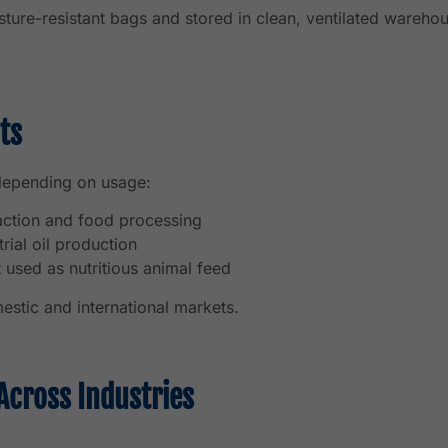
ture-resistant bags and stored in clean, ventilated warehou
ts
 depending on usage:
action and food processing
rial oil production
used as nutritious animal feed
estic and international markets.
Across Industries