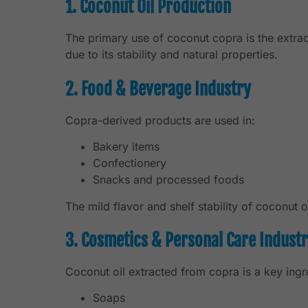
1. Coconut Oil Production
The primary use of coconut copra is the extrac
due to its stability and natural properties.
2. Food & Beverage Industry
Copra-derived products are used in:
Bakery items
Confectionery
Snacks and processed foods
The mild flavor and shelf stability of coconut 
3. Cosmetics & Personal Care Indust
Coconut oil extracted from copra is a key ingre
Soaps