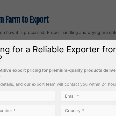
m Farm to Export
on how it is processed. Proper handling and drying are crit
ng for a Reliable Exporter fr
?
 matured coconuts, typically aged 11–12 months. Mature coco
itive export pricing for premium-quality products deliv
.
r details, and our export team will contact you within 24 hou
lit into halves. Coconut water is drained, and the kernel is
cessing. The goal is to reduce moisture content to safe lev