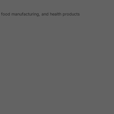
, food manufacturing, and health products