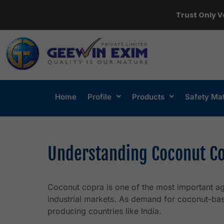
Trust Only V
Home
Profile
Products
Safety Ma
Understanding Coconut Co
Coconut copra is one of the most important agr
industrial markets. As demand for coconut-ba
producing countries like India.