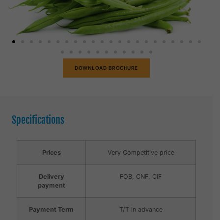
DOWNLOAD BROCHURE
Specifications
Prices
Very Competitive price
Delivery
FOB, CNF, CIF
payment
Payment Term
T/T in advance