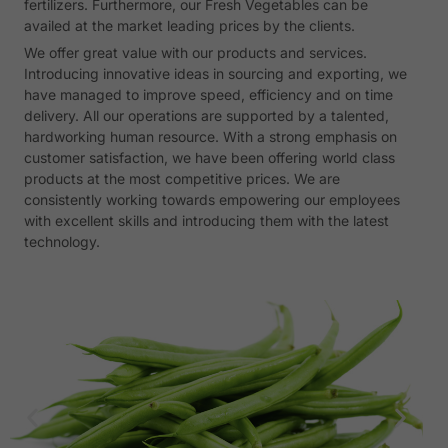
fertilizers. Furthermore, our Fresh Vegetables can be
availed at the market leading prices by the clients.
We offer great value with our products and services.
Introducing innovative ideas in sourcing and exporting, we
have managed to improve speed, efficiency and on time
delivery. All our operations are supported by a talented,
hardworking human resource. With a strong emphasis on
customer satisfaction, we have been offering world class
products at the most competitive prices. We are
consistently working towards empowering our employees
with excellent skills and introducing them with the latest
technology.