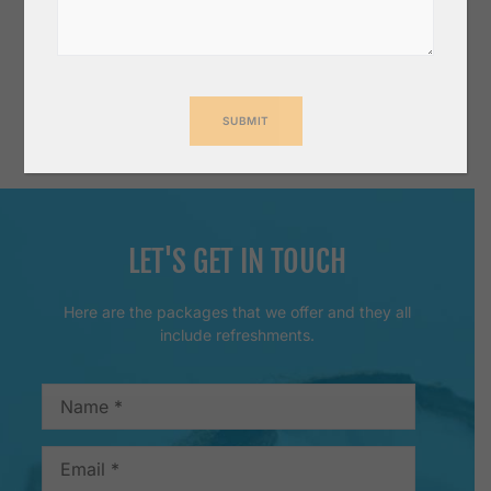
for other countries call us for competitive freight
rate.
Wish to make successful business together for a
long time.
LET'S GET IN TOUCH
Here are the packages that we offer and they all
include refreshments.