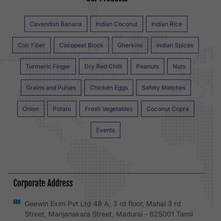
Cavendish Banana
Indian Coconut
Indian Rice
Coir Fiber
Cocopeat Block
Gherkins
Indian Spices
Turmeric Finger
Dry Red Chilli
Peanuts
Nuts
Grains and Pulses
Chicken Eggs
Safety Matches
Onion
Potato
Fresh Vegetables
Coconut Copra
Events
Corporate Address
Geewin Exim Pvt Ltd 48 A, 3 rd floor, Mahal 3 rd
Street, Manjanakara Street, Madurai - 625001 Tamil