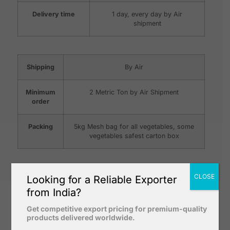
Delivery time
1 day, every day by Air
shipment
Shipping
By Air
Minimum
2 Metric Ton by Air Shipment
order
Packing
5kg Mesh bag for all vegetables, some
vegetables safest carton box
CLOSE
Looking for a Reliable Exporter
from India?
Get competitive export pricing for premium-quality
products delivered worldwide.
Why Our Fresh Vegetables ?