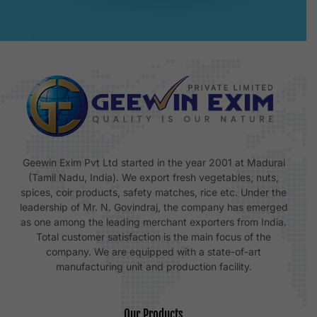
Geewin Exim Pvt Ltd started in the year 2001 at Madurai
(Tamil Nadu, India). We export fresh vegetables, nuts,
spices, coir products, safety matches, rice etc. Under the
leadership of Mr. N. Govindraj, the company has emerged
as one among the leading merchant exporters from India.
Total customer satisfaction is the main focus of the
company. We are equipped with a state-of-art
manufacturing unit and production facility.
Our Products