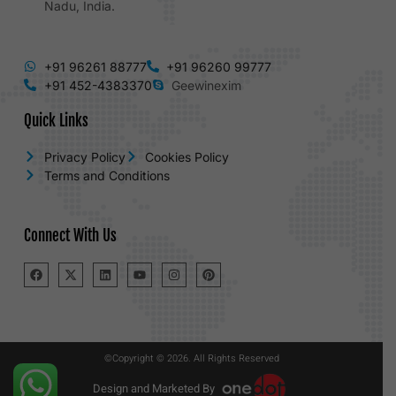
Nadu, India.
+91 96261 88777
+91 96260 99777
+91 452-4383370
Geewinexim
Quick Links
Privacy Policy
Cookies Policy
Terms and Conditions
Connect With Us
©Copyright © 2026. All Rights Reserved
Design and Marketed By