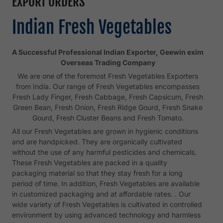
EXPORT ORDERS
Indian Fresh Vegetables
A Successful Professional Indian Exporter, Geewin exim
Overseas Trading Company
We are one of the foremost Fresh Vegetables Exporters
from India. Our range of Fresh Vegetables encompasses
Fresh Lady Finger, Fresh Cabbage, Fresh Capsicum, Fresh
Green Bean, Fresh Onion, Fresh Ridge Gourd, Fresh Snake
Gourd, Fresh Cluster Beans and Fresh Tomato.
All our Fresh Vegetables are grown in hygienic conditions
and are handpicked. They are organically cultivated
without the use of any harmful pesticides and chemicals.
These Fresh Vegetables are packed in a quality
packaging material so that they stay fresh for a long
period of time. In addition, Fresh Vegetables are available
in customized packaging and at affordable rates. . Our
wide variety of Fresh Vegetables is cultivated in controlled
environment by using advanced technology and harmless