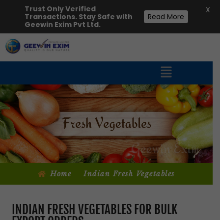
Trust Only Verified
X
Transactions. Stay Safe with
Read More
Geewin Exim Pvt Ltd.
Home
Indian Fresh Vegetables
INDIAN FRESH VEGETABLES FOR BULK