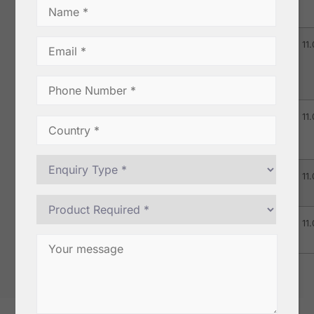
Extra Bold)
TGSEB
0.5
0.5
3.0
11.
(Tellicherry
Garbled
Extra Bold)
MG Grade –
0.5
0.5
2.0
11.
I (Malabar
Garbled – I)
MG-2-
0.5
0.5
3.0
11.
550/LT
MG-2-
0.5
0.5
3.0
11.
550/LT