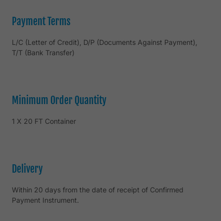
Payment Terms
L/C (Letter of Credit), D/P (Documents Against Payment),
T/T (Bank Transfer)
Minimum Order Quantity
1 X 20 FT Container
Delivery
Within 20 days from the date of receipt of Confirmed
Payment Instrument.