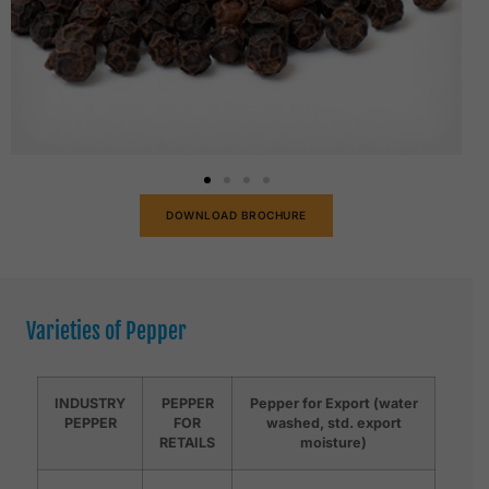
DOWNLOAD BROCHURE
Varieties of Pepper
INDUSTRY
PEPPER
Pepper for Export (water
PEPPER
FOR
washed, std. export
RETAILS
moisture)