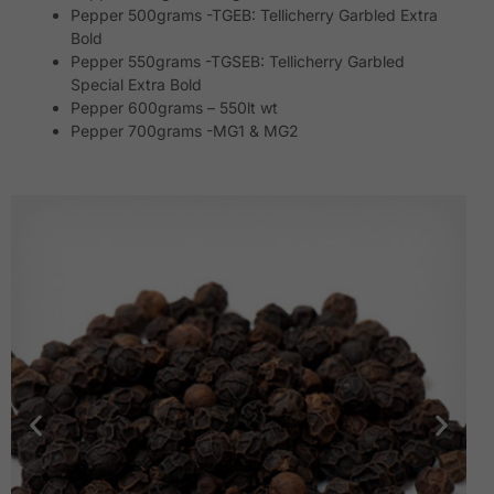
Pepper 500grams -TGEB: Tellicherry Garbled Extra
Bold
Pepper 550grams -TGSEB: Tellicherry Garbled
Special Extra Bold
Pepper 600grams – 550lt wt
Pepper 700grams -MG1 & MG2