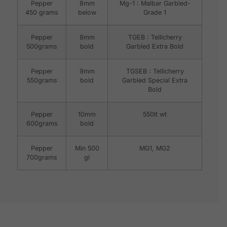
Pepper
8mm
Mg-1 : Malbar Garbled-
450 grams
below
Grade 1
Pepper
8mm
TGEB : Tellicherry
500grams
bold
Garbled Extra Bold
Pepper
9mm
TGSEB : Tellicherry
550grams
bold
Garbled Special Extra
Bold
Pepper
10mm
550lt wt
600grams
bold
Pepper
Min 500
MG1, MG2
700grams
gl