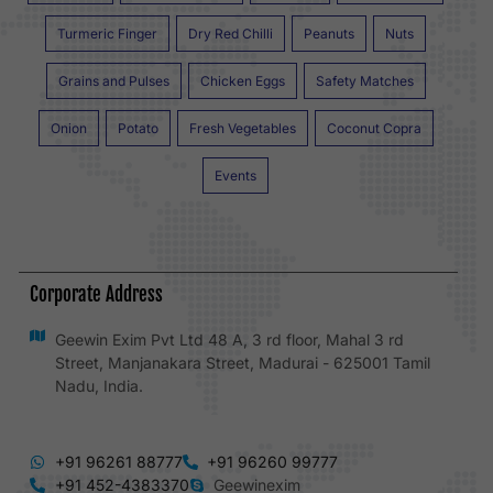
Turmeric Finger
Dry Red Chilli
Peanuts
Nuts
Grains and Pulses
Chicken Eggs
Safety Matches
Onion
Potato
Fresh Vegetables
Coconut Copra
Events
Corporate Address
Geewin Exim Pvt Ltd 48 A, 3 rd floor, Mahal 3 rd
Street, Manjanakara Street, Madurai - 625001 Tamil
Nadu, India.
+91 96261 88777
+91 96260 99777
+91 452-4383370
Geewinexim