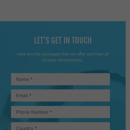
LET'S GET IN TOUCH
Here are the packages that we offer and they all
include refreshments.