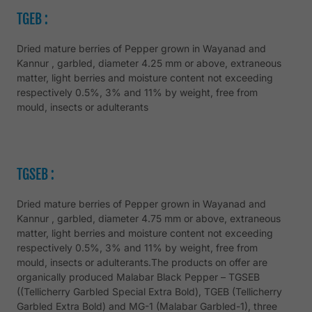
TGEB :
Dried mature berries of Pepper grown in Wayanad and
Kannur , garbled, diameter 4.25 mm or above, extraneous
matter, light berries and moisture content not exceeding
respectively 0.5%, 3% and 11% by weight, free from
mould, insects or adulterants
TGSEB :
Dried mature berries of Pepper grown in Wayanad and
Kannur , garbled, diameter 4.75 mm or above, extraneous
matter, light berries and moisture content not exceeding
respectively 0.5%, 3% and 11% by weight, free from
mould, insects or adulterants.The products on offer are
organically produced Malabar Black Pepper – TGSEB
((Tellicherry Garbled Special Extra Bold), TGEB (Tellicherry
Garbled Extra Bold) and MG-1 (Malabar Garbled-1), three