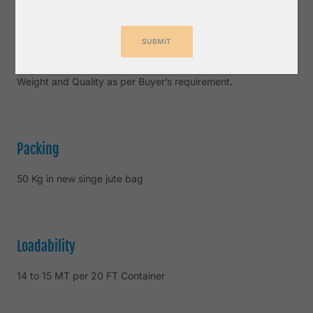
Inspection
SGS or any other third Party Inspection Company for
Weight and Quality as per Buyer’s requirement.
Packing
50 Kg in new singe jute bag
Loadability
14 to 15 MT per 20 FT Container