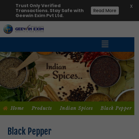
Trust Only Verified
X
Transactions. Stay Safe with
Read More
Geewin Exim Pvt Ltd.
Home
Products
Indian Spices
Black Pepper
Black Pepper