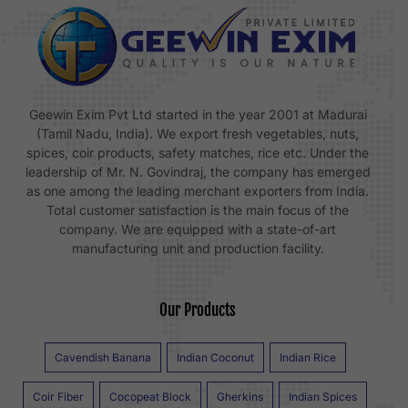
Geewin Exim Pvt Ltd started in the year 2001 at Madurai
(Tamil Nadu, India). We export fresh vegetables, nuts,
spices, coir products, safety matches, rice etc. Under the
leadership of Mr. N. Govindraj, the company has emerged
as one among the leading merchant exporters from India.
Total customer satisfaction is the main focus of the
company. We are equipped with a state-of-art
manufacturing unit and production facility.
Our Products
Cavendish Banana
Indian Coconut
Indian Rice
Coir Fiber
Cocopeat Block
Gherkins
Indian Spices