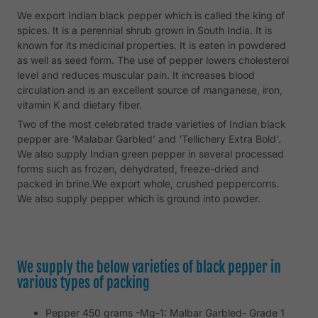
We export Indian black pepper which is called the king of
spices. It is a perennial shrub grown in South India. It is
known for its medicinal properties. It is eaten in powdered
as well as seed form. The use of pepper lowers cholesterol
level and reduces muscular pain. It increases blood
circulation and is an excellent source of manganese, iron,
vitamin K and dietary fiber.
Two of the most celebrated trade varieties of Indian black
pepper are ‘Malabar Garbled’ and ‘Tellichery Extra Bold’.
We also supply Indian green pepper in several processed
forms such as frozen, dehydrated, freeze-dried and
packed in brine.We export whole, crushed peppercorns.
We also supply pepper which is ground into powder.
We supply the below varieties of black pepper in
various types of packing
Pepper 450 grams -Mg-1: Malbar Garbled- Grade 1