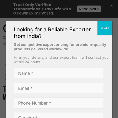
Trust Only Verified
X
Transactions. Stay Safe with
Read More
Geewin Exim Pvt Ltd.
Geewin Exim
CLOSE
Looking for a Reliable Exporter
from India?
Cavendish Banana & Safety Matches Exporters from India –
Geewin Exim Pvt Ltd
Get competitive export pricing for premium-quality
products delivered worldwide.
Fill in your details, and our export team will contact you
within 24 hours.
Desiccated Coconut Powder
TAG:
WHOLESALE COCONUT
SUPPLIERS IN INDIA
Top Things to Check Before Buying
Wholesale Coconuts