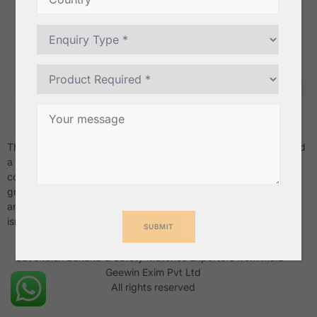
There’s a moment every bulk buyer knows well — you’ve placed
a large order, the shipment arrives, and something’s off. The
coconuts are too light, the shelf life is already burning, or the
grade doesn’t match what was promised. It’s a costly lesson,
and unfortunately, a common one. Buying wholesale coconuts
isn’t just a transaction. […]
Cavendish Banana & Safety Matches Exporters from India –
Geewin Exim Pvt Ltd
All rights reserved