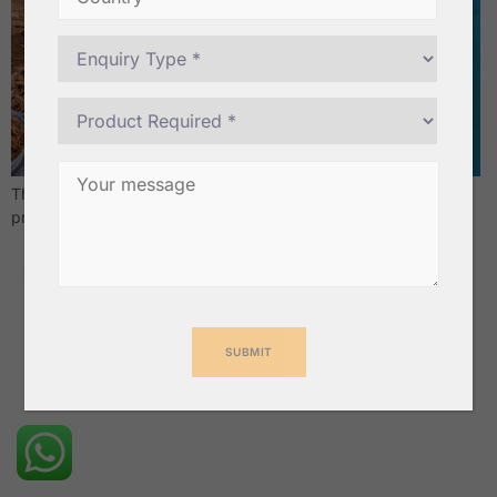
These blocks boast exceptional water retention and drainage,
promoting healthy root growth.
Cavendish Banana & Safety Matches Exporters from India –
Geewin Exim Pvt Ltd
All rights reserved