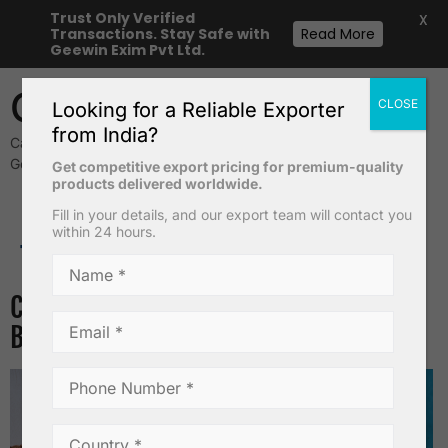
Trust Only Verified
X
Transactions. Stay Safe with
Read More
Geewin Exim Pvt Ltd.
Geewin Exim
CLOSE
Looking for a Reliable Exporter
from India?
Cavendish Banana & Safety Matches Exporters from India –
Geewin Exim Pvt Ltd
Get competitive export pricing for premium-quality
products delivered worldwide.
Fill in your details, and our export team will contact you
within 24 hours.
Desiccated Coconut Powder
TAG:
COCOPEATS
Cocopeat Blocks vs Soil: Which is
Better for Your Garden?