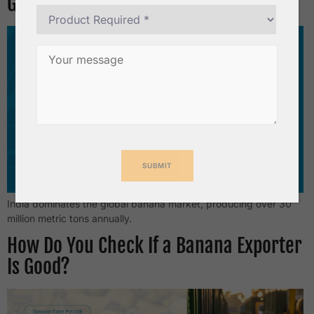
Growing?
India dominates the global banana market, producing over 30
million metric tons annually.
How Do You Check If a Banana Exporter
Is Good?