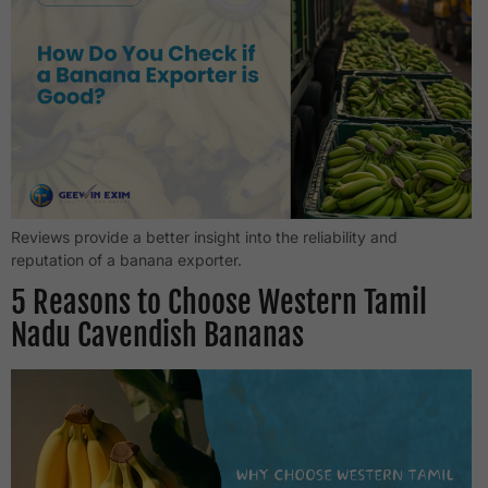
Reviews provide a better insight into the reliability and
reputation of a banana exporter.
5 Reasons to Choose Western Tamil
Nadu Cavendish Bananas