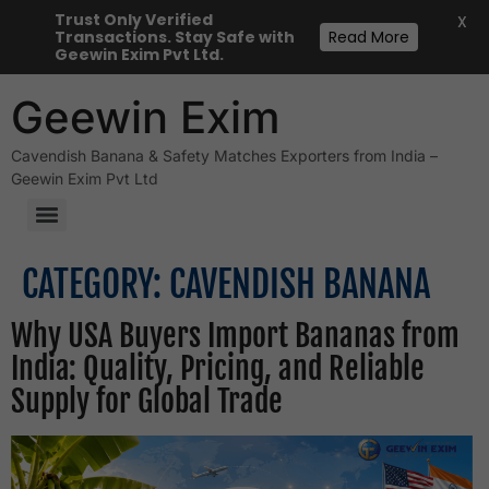
Trust Only Verified
X
Transactions. Stay Safe with
Read More
Geewin Exim Pvt Ltd.
Geewin Exim
Cavendish Banana & Safety Matches Exporters from India –
Geewin Exim Pvt Ltd
Desiccated Coconut Powder
CATEGORY:
CAVENDISH BANANA
Why USA Buyers Import Bananas from
India: Quality, Pricing, and Reliable
Supply for Global Trade