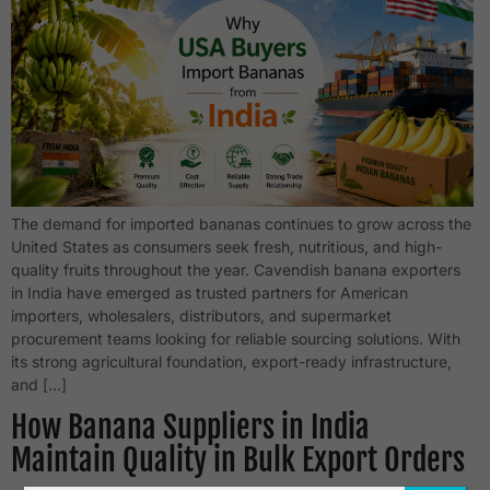
The demand for imported bananas continues to grow across the
United States as consumers seek fresh, nutritious, and high-
quality fruits throughout the year. Cavendish banana exporters
in India have emerged as trusted partners for American
importers, wholesalers, distributors, and supermarket
procurement teams looking for reliable sourcing solutions. With
its strong agricultural foundation, export-ready infrastructure,
and […]
How Banana Suppliers in India
Maintain Quality in Bulk Export Orders