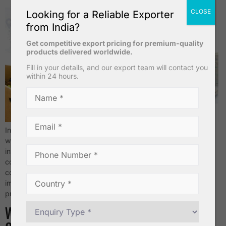
CLOSE
Looking for a Reliable Exporter
from India?
Get competitive export pricing for premium-quality
products delivered worldwide.
Fill in your details, and our export team will contact you
within 24 hours.
Introduction India is one of the largest banana producers in the
world. Because of this strong production base, many
international buyers prefer sourcing bananas from India for
consistent supply and competitive pricing. However, when it
comes to bulk shipments, maintaining quality is extremely
important. Professional banana suppliers in India follow strict
processes from farm cultivation […]
Why Demand for Indian Bananas